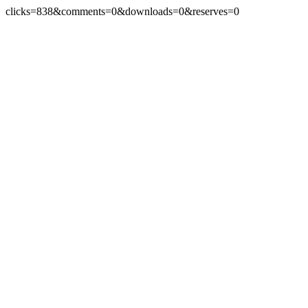
clicks=838&comments=0&downloads=0&reserves=0